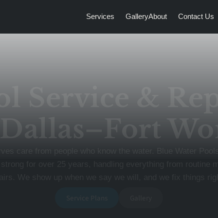
Services
Gallery
About
Contact Us
ol Service & Rep
 Dallas–Fort Wo
rves care from people who know the water. Blue Water Poo
 strong for over 25 years, handling everything from routine 
rs. We show up when we say we will, and we fix things right
Service Plans
Gallery