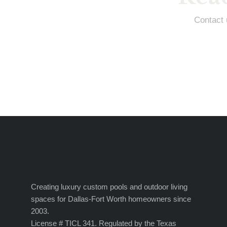
Contact 
Creating luxury custom pools and outdoor living
spaces for Dallas-Fort Worth homeowners since
2003.
License # TICL 341. Regulated by the Texas