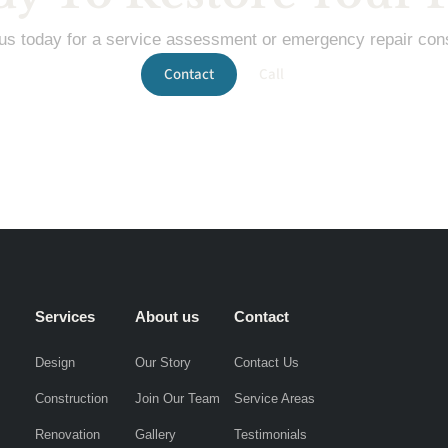
us today for a service assessment or emergency repair cons
Contact
Call
Services
About us
Contact
Design
Our Story
Contact Us
Construction
Join Our Team
Service Areas
Renovation
Gallery
Testimonials