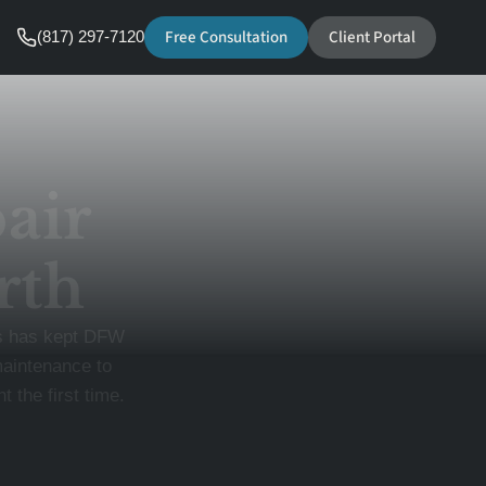
Free Consultation
Client Portal
(817) 297-7120
air
rth
ls has kept DFW
maintenance to
 the first time.