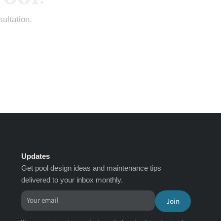
ultation.
Updates
Get pool design ideas and maintenance tips
delivered to your inbox monthly.
Join