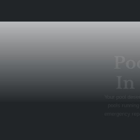
Po
In
Your pool dese
pools running
emergency repai